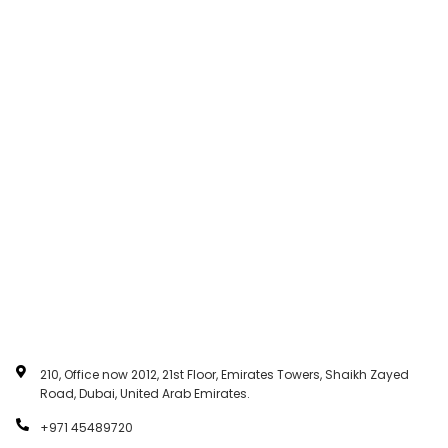
210, Office now 2012, 21st Floor, Emirates Towers, Shaikh Zayed
Road, Dubai, United Arab Emirates.
+971 45489720