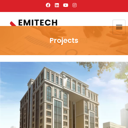
Projects