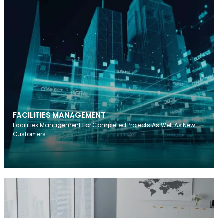
FACILITIES MANAGEMENT
Facilities Management For Completed Projects As Well As New
Customers