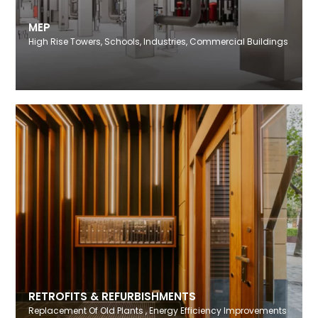
MEP
High Rise Towers, Schools, Industries, Commercial Buildings
RETROFITS & REFURBISHMENTS
Replacement Of Old Plants , Energy Efficiency Improvements