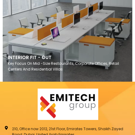
INTERIOR FIT - OUT
Key Focus On Mid -Size Restaurants, Corporate Offices, Retail
Centers And Residential Villas
210, Office now 2012, 21st Floor, Emirates Towers, Shaikh Zayed
Road, Dubai, United Arab Emirates.