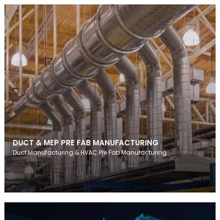
DUCT & MEP PRE FAB MANUFACTURING
Duct Manufacturing & HVAC Pre Fab Manufacturing