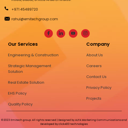
+971 45489720
rahul@emitechgroup.com
Our Services
Company
Engineering & Construction
About Us
Strategic Management
Careers
Solution
Contact Us
Real Estate Solution
Privacy Policy
EHS Policy
Projects
Quality Policy
© 2023 Emitech group. All rights reserved | Designed by ALFA Marketing Communications and
Developed by click400 technologies