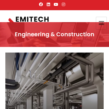
Engineering & Construction