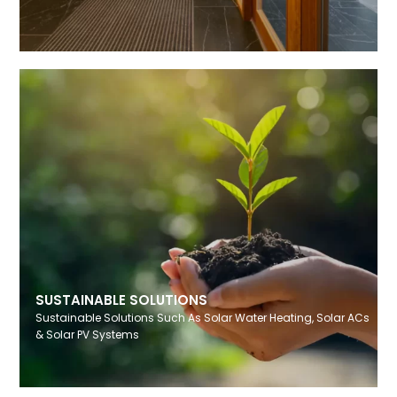
SUSTAINABLE SOLUTIONS
Sustainable Solutions Such As Solar Water Heating, Solar ACs
& Solar PV Systems